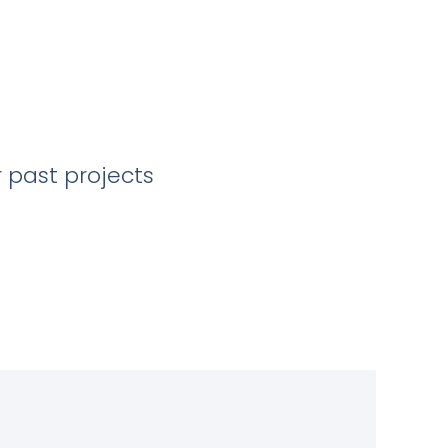
r past projects