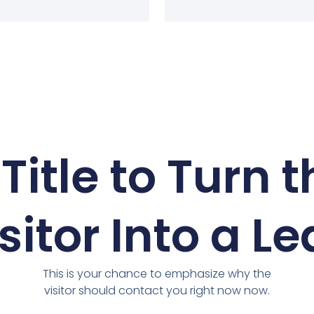
Title to Turn 
sitor Into a L
This is your chance to emphasize why the
visitor should contact you right now now.