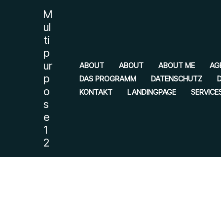
Zum
M
Inhalt
ul
springen
ti
p
ur
ABOUT
ABOUT
ABOUT ME
AG
p
DAS PROGRAMM
DATENSCHUTZ
o
KONTAKT
LANDINGPAGE
SERVICE
s
e
1
2