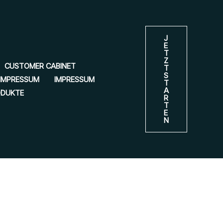
J
E
T
Z
CUSTOMER CABINET
T
S
IMPRESSUM
IMPRESSUM
T
A
ODUKTE
R
T
E
N