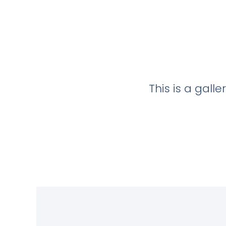
This is a gall