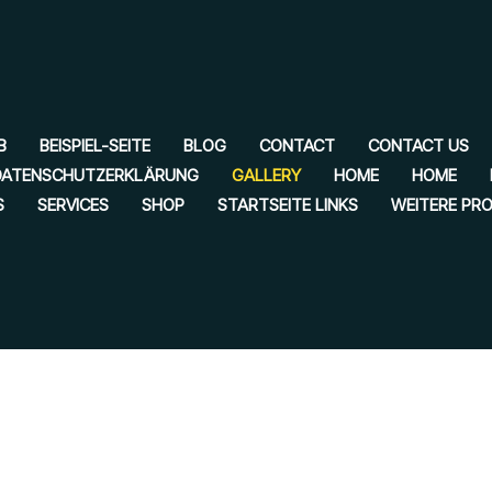
B
BEISPIEL-SEITE
BLOG
CONTACT
CONTACT US
DATENSCHUTZERKLÄRUNG
GALLERY
HOME
HOME
S
SERVICES
SHOP
STARTSEITE LINKS
WEITERE PR