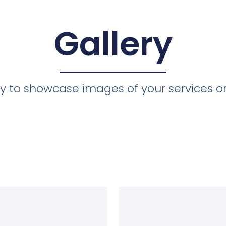
Gallery
ery to showcase images of your services o