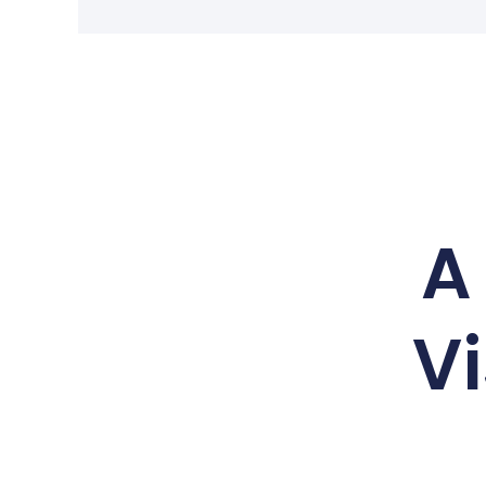
A 
Vi